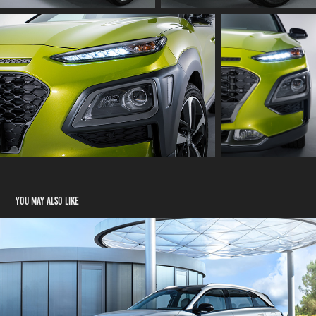
You may also like
Hyundai Nexo          Photo Production
2018