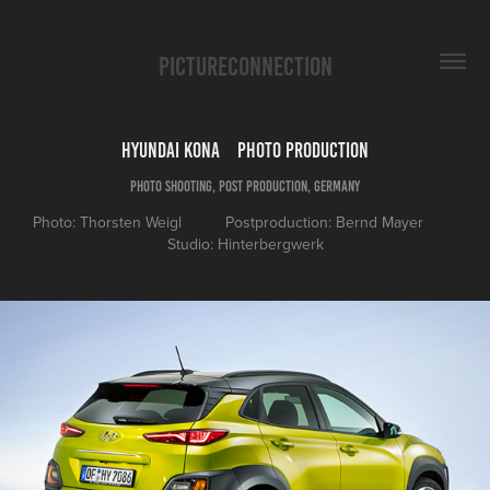
PICTURECONNECTION
Hyundai Kona    Photo Production
Photo Shooting, Post Production, Germany
Photo: Thorsten Weigl          Postproduction: Bernd Mayer        
Studio: Hinterbergwerk